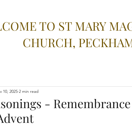
COME TO ST MARY MA
CHURCH, PECKHA
v 10, 2025
2 min read
asonings - Remembrance
Advent