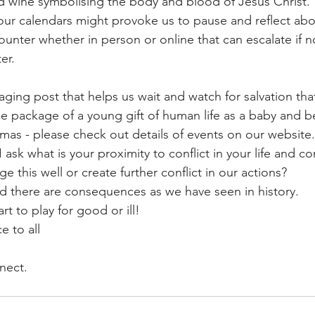
 wine symbolising the body and blood of Jesus Christ. 
 our calendars might provoke us to pause and reflect abou
ounter whether in person or online that can escalate if 
er.
aging post that helps us wait and watch for salvation th
le package of a young gift of human life as a baby and b
as - please check out details of events on our website.
I ask what is your proximity to conflict in your life and 
e this well or create further conflict in our actions? 
d there are consequences as we have seen in history.
rt to play for good or ill!
 to all
nect.