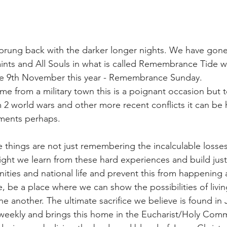
sprung back with the darker longer nights. We have gon
ints and All Souls in what is called Remembrance Tide w
 9th November this year - Remembrance Sunday.
me from a military town this is a poignant occasion but 
m 2 world wars and other more recent conflicts it can be 
oments perhaps.
things are not just remembering the incalculable losses 
ght we learn from these hard experiences and build just
ties and national life and prevent this from happening 
 be a place where we can show the possibilities of living
e another. The ultimate sacrifice we believe is found in 
eekly and brings this home in the Eucharist/Holy Comm