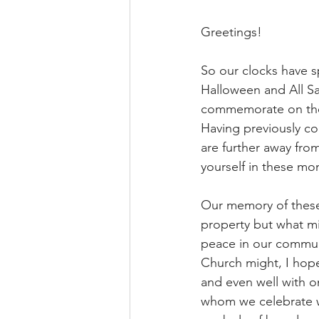
Greetings!
So our clocks have 
Halloween and All Sa
commemorate on the
Having previously co
are further away fro
yourself in these m
Our memory of these 
property but what mi
peace in our communi
Church might, I hope,
and even well with on
whom we celebrate w