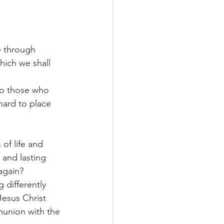
e through 
hich we shall 
to those who 
hard to place 
of life and 
 and lasting 
again?
 differently 
Jesus Christ 
union with the 