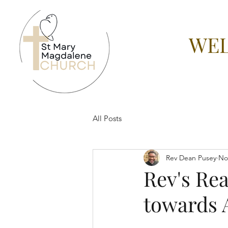
WEL
All Posts
Rev Dean Pusey
No
Rev's Re
towards 