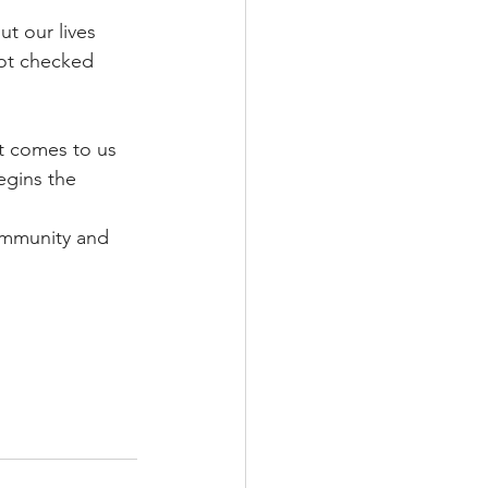
t our lives 
not checked 
at comes to us 
egins the 
community and 