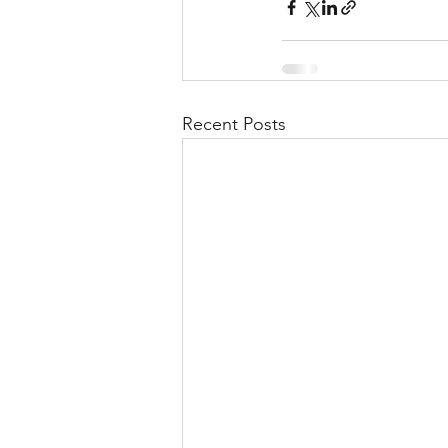
Recent Posts