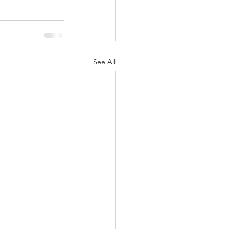
See All