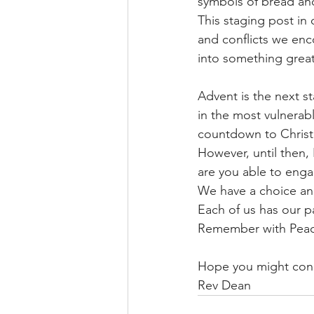
symbols of bread and
This staging post in
and conflicts we enc
into something great
Advent is the next st
in the most vulnerab
countdown to Christm
However, until then, 
are you able to engag
We have a choice an
Each of us has our pa
Remember with Peace
Hope you might con
Rev Dean