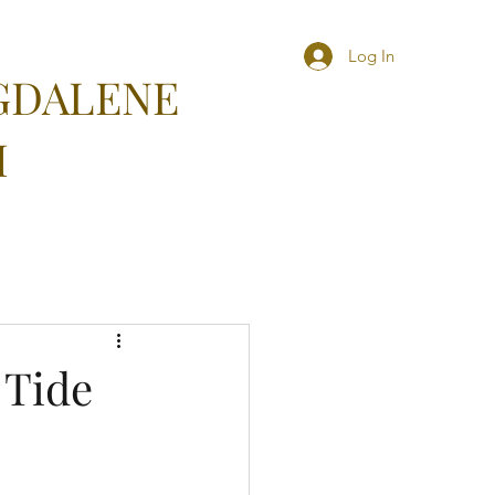
Log In
GDALENE
M
 Tide