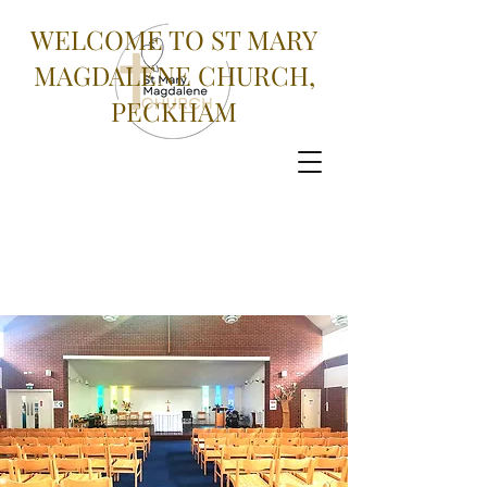
WELCOME TO ST MARY
MAGDALENE CHURCH,
PECKHAM