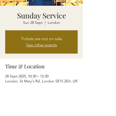
Sunday Service
Sun 28 Sept
  |  
London
Tickets are not on sale
See other events
Time & Location
28 Sept 2025, 10:30 – 12:30
London, St Mary's Rd, London SE15 2EA, UK
Share this event