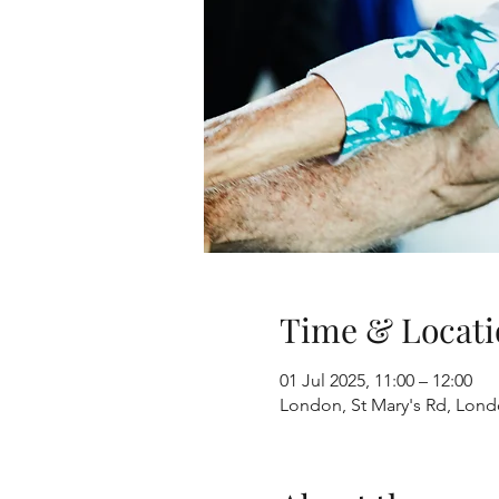
Time & Locati
01 Jul 2025, 11:00 – 12:00
London, St Mary's Rd, Lon