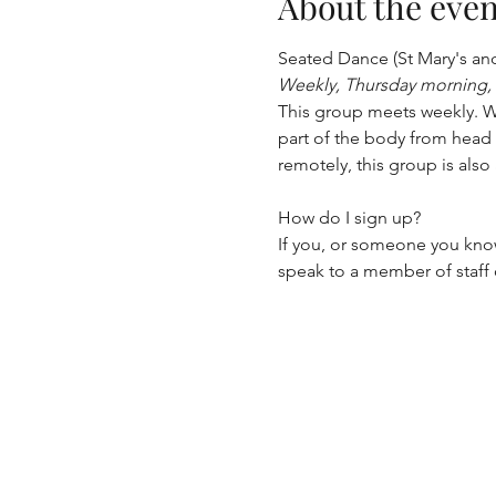
About the even
Seated Dance (St Mary's an
Weekly, Thursday morning,
This group meets weekly. Wi
part of the body from head 
remotely, this group is als
How do I sign up?
If you, or someone you know
speak to a member of staff o