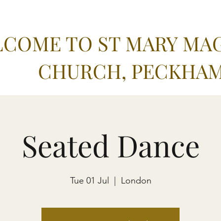
COME TO ST MARY MA
CHURCH, PECKHA
Seated Dance
Tue 01 Jul
  |  
London