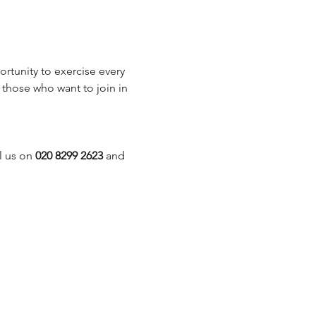
rtunity to exercise every 
those who want to join in 
 us on 
020 8299 2623
 and 