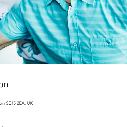
on
don SE15 2EA, UK