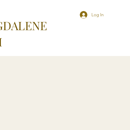
Log In
GDALENE
M