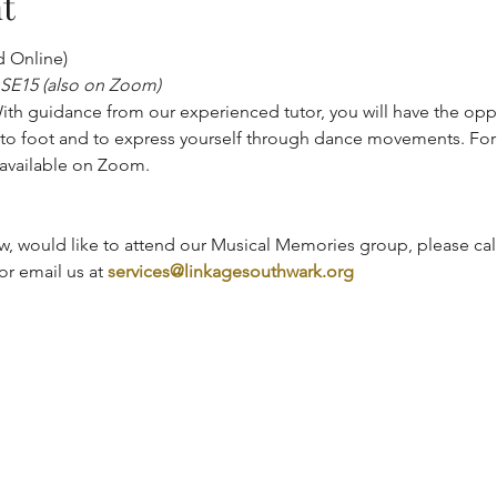
t
d Online)
 SE15 (also on Zoom)
th guidance from our experienced tutor, you will have the oppo
to foot and to express yourself through dance movements. For 
o available on Zoom.
, would like to attend our Musical Memories group, please call
r email us at 
services@linkagesouthwark.org