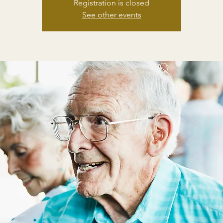
Registration is closed
See other events