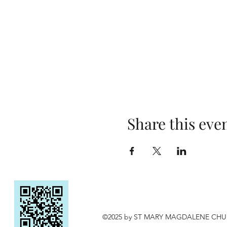
Share this eve
©2025 by ST MARY MAGDALENE CH