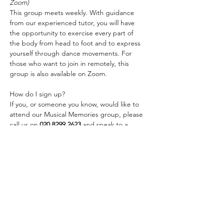
Zoom)
This group meets weekly. With guidance 
from our experienced tutor, you will have 
the opportunity to exercise every part of 
the body from head to foot and to express 
yourself through dance movements. For 
those who want to join in remotely, this 
group is also available on Zoom.
How do I sign up?
If you, or someone you know, would like to 
attend our Musical Memories group, please 
call us on 
020 8299 2623
 and speak to a 
member of staff or email us 
at 
services@linkagesouthwark.org
Share this event