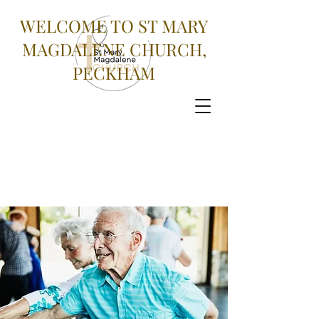
WELCOME TO ST MARY
MAGDALENE CHURCH,
PECKHAM