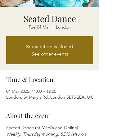
Seated Dance
Tue 04 Mar
  |  
London
Registration is closed
See other events
Time & Location
04 Mar 2025, 11:00 – 12:00
London, St Mary's Rd, London SE15 2EA, UK
About the event
Seated Dance (St Mary's and Online)
Weekly, Thursday morning, SE15 (also on 