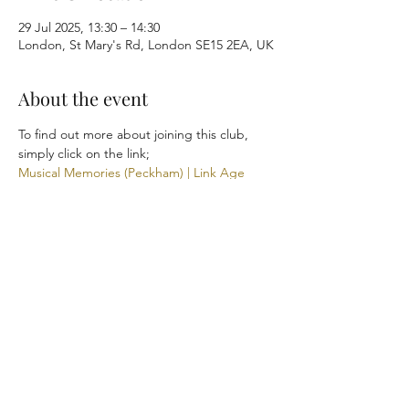
29 Jul 2025, 13:30 – 14:30
London, St Mary's Rd, London SE15 2EA, UK
About the event
To find out more about joining this club, 
simply click on the link; 
Musical Memories (Peckham) | Link Age 
Southwark
Share this event