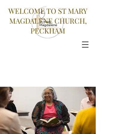
WELCOME TO ST MARY
MAGDALENE CHURCH,
PECKHAM