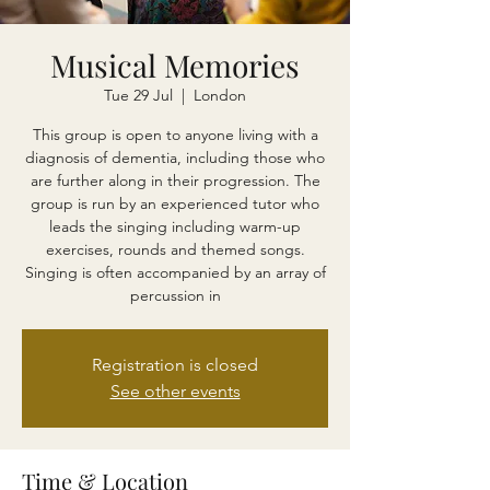
Musical Memories
Tue 29 Jul
  |  
London
This group is open to anyone living with a
diagnosis of dementia, including those who
are further along in their progression. The
group is run by an experienced tutor who
leads the singing including warm-up
exercises, rounds and themed songs.
Singing is often accompanied by an array of
percussion in
Registration is closed
See other events
Time & Location