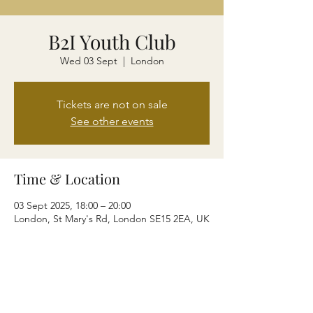
B2I Youth Club
Wed 03 Sept
  |  
London
Tickets are not on sale
See other events
Time & Location
03 Sept 2025, 18:00 – 20:00
London, St Mary's Rd, London SE15 2EA, UK
Share this event