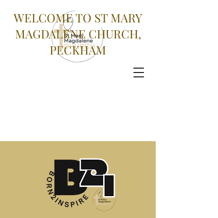
WELCOME TO ST MARY
MAGDALENE CHURCH,
PECKHAM