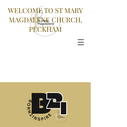
WELCOME TO ST MARY
MAGDALENE CHURCH,
PECKHAM