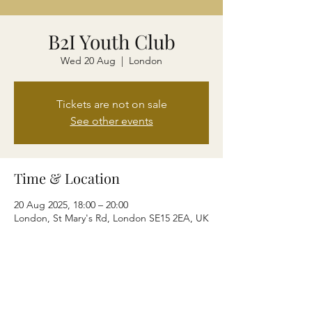
B2I Youth Club
Wed 20 Aug
  |  
London
Tickets are not on sale
See other events
Time & Location
20 Aug 2025, 18:00 – 20:00
London, St Mary's Rd, London SE15 2EA, UK
Share this event