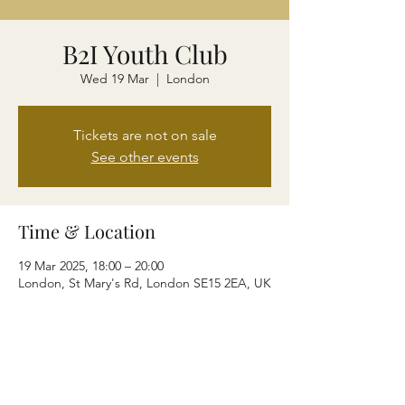
B2I Youth Club
Wed 19 Mar
  |  
London
Tickets are not on sale
See other events
Time & Location
19 Mar 2025, 18:00 – 20:00
London, St Mary's Rd, London SE15 2EA, UK
Share this event