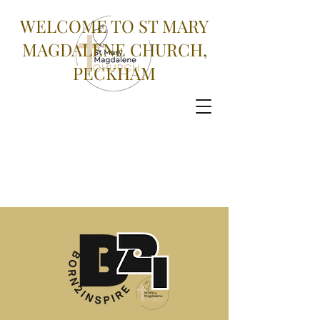
WELCOME TO ST MARY
MAGDALENE CHURCH,
PECKHAM